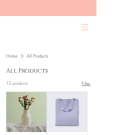
Home
All Products
All Products
12 products
Filter