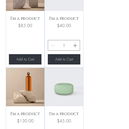
I'm a product
I'm a product
Price
Price
$85.00
$40.00
Add to Cart
Add to Cart
I'm a product
I'm a product
Price
Price
$130.00
$45.00