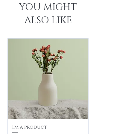
YOU MIGHT
ALSO LIKE
I'm a product
I'm a product