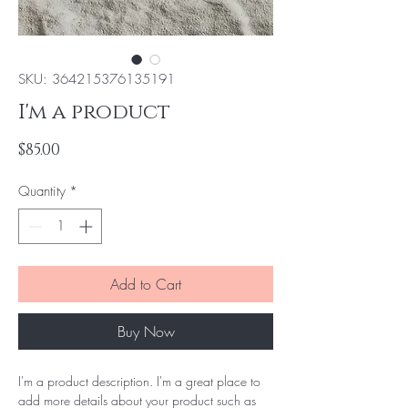
SKU: 364215376135191
I'm a product
Price
$85.00
Quantity
*
Add to Cart
Buy Now
I'm a product description. I'm a great place to 
add more details about your product such as 