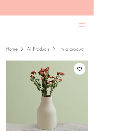
Home
All Products
I'm a product