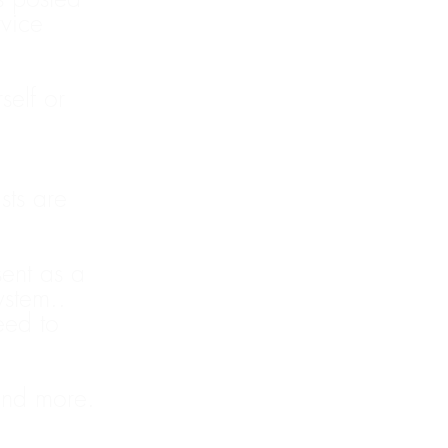
vice
elf or
ists are
sent as a
ystem..
eed to
and more.