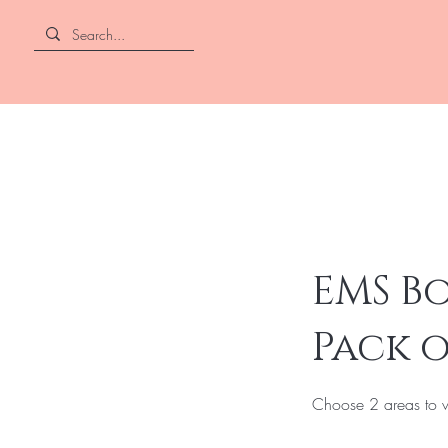
EMS Bo
Pack o
Choose 2 areas to w