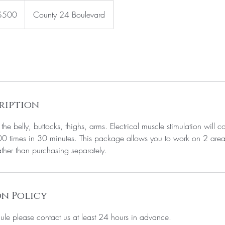
$500
County 24 Boulevard
rs
ription
the belly, buttocks, thighs, arms. Electrical muscle stimulation will co
0 times in 30 minutes. This package allows you to work on 2 area
ather than purchasing separately.
n Policy
ule please contact us at least 24 hours in advance.