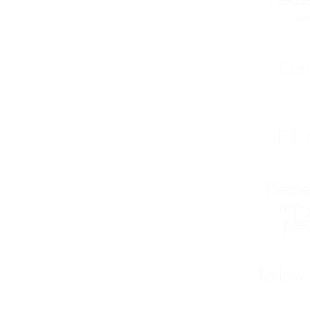
we
Cont
Full
Please
repl
ple
Follow