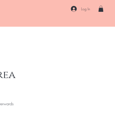
Log In
k Online
About
Contact
Loyalty
Gift Card
Blog
rea
terwards