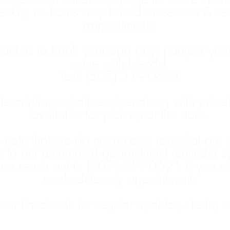
ekly, as hours vary based on season & ser
appointments.
act us to Book your Spa Day- pamper yours
come with friends!
Text- (507) 319-0621
 descriptions of all services along with pricel
available for pick up at the store.
 note that we do not receive texts that are 
y to our automated appointment reminder s
ase reach out to (507) 319-0621 if you n
reschedule any appointments
 our Facebook for regular updates, deals, 