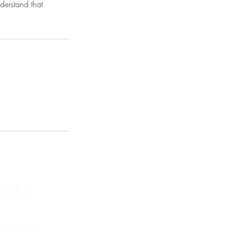
derstand that
 6 & 8
s posted