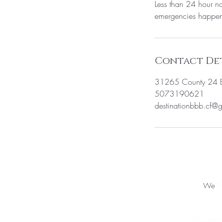
Less than 24 hour no
emergencies happen 
Contact Det
31265 County 24 B
5073190621
destinationbbb.cf@
W
We
Pleas