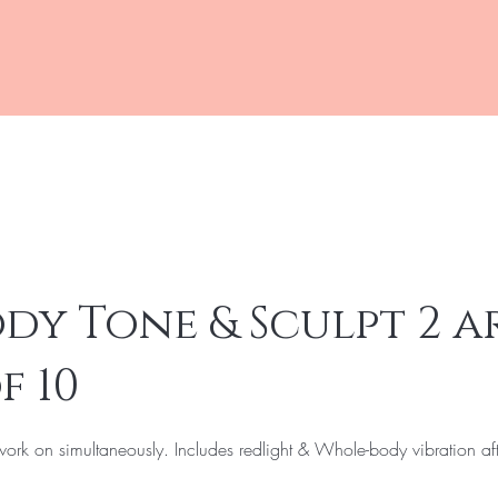
Online Shopping
Boo
dy Tone & Sculpt 2 a
f 10
ork on simultaneously. Includes redlight & Whole-body vibration af