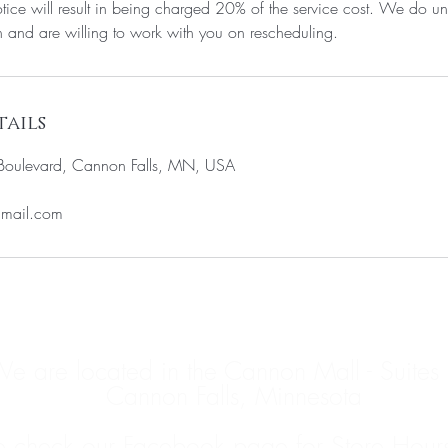
tice will result in being charged 20% of the service cost. We do un
and are willing to work with you on rescheduling.
ails
oulevard, Cannon Falls, MN, USA
gmail.com
e are located in the Cannon Mall - Suites
Cannon Falls, Minnesota
e check our Facebook page for Store Hour