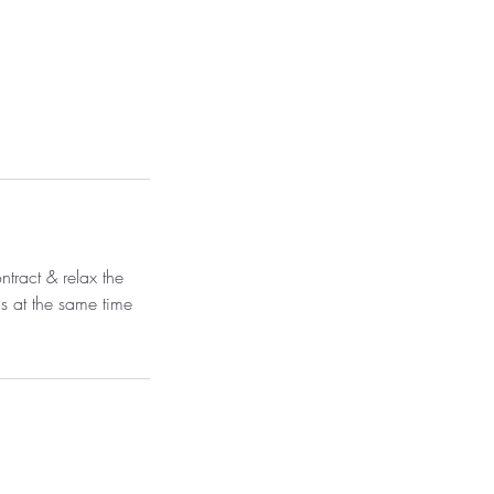
ntract & relax the
s at the same time