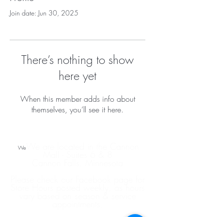
Join date: Jun 30, 2025
There’s nothing to show
here yet
When this member adds info about
themselves, you’ll see it here.
We are located in the Cannon
We
Mall - Suites 6 & 8
Cannon Falls, Minnesota
Please check our Facebook page for
Store Hours posted weekly, as hours
vary based on season & service
appointments.